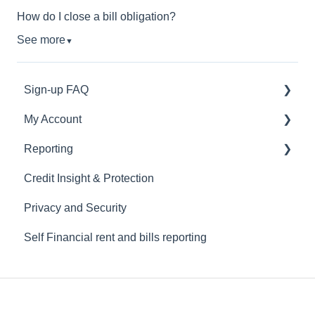
How do I close a bill obligation?
See more
▼
Sign-up FAQ
My Account
General Questions
Reporting
Verification
Manage My Subscription
Credit Insight & Protection
Connecting Your Bank
Troubleshooting Your Bank Connection
Understand Credit Building
Privacy and Security
Close Account
Rent Reporting
Self Financial rent and bills reporting
Utility Reporting