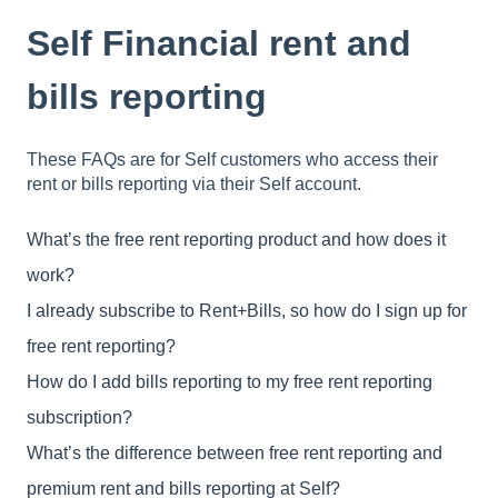
Self Financial rent and
bills reporting
These FAQs are for Self customers who access their
rent or bills reporting via their Self account.
What’s the free rent reporting product and how does it
work?
I already subscribe to Rent+Bills, so how do I sign up for
free rent reporting?
How do I add bills reporting to my free rent reporting
subscription?
What’s the difference between free rent reporting and
premium rent and bills reporting at Self?