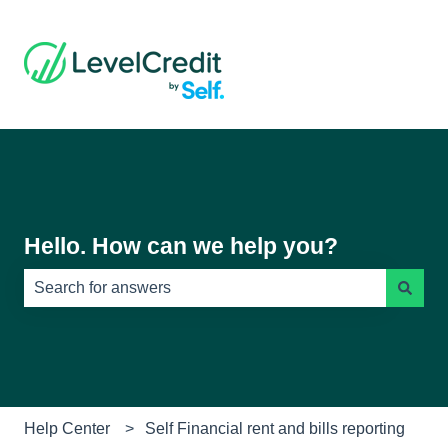
Hello. How can we help you?
There are no suggestions because the search field is e
Help Center
Self Financial rent and bills reporting