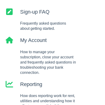
Sign-up FAQ
Frequently asked questions
about getting started.
My Account
How to manage your
subscription, close your account
and frequently asked questions in
troubleshooting your bank
connection.
Reporting
How does reporting work for rent,
utilities and understanding how it