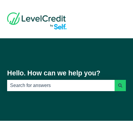
Hello. How can we help you?
There are no suggestions because the search field is e