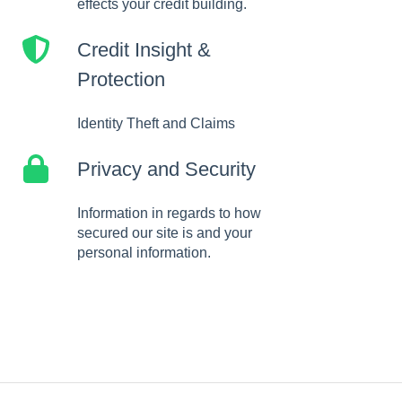
effects your credit building.
Credit Insight &
Protection
Identity Theft and Claims
Privacy and Security
Information in regards to how
secured our site is and your
personal information.